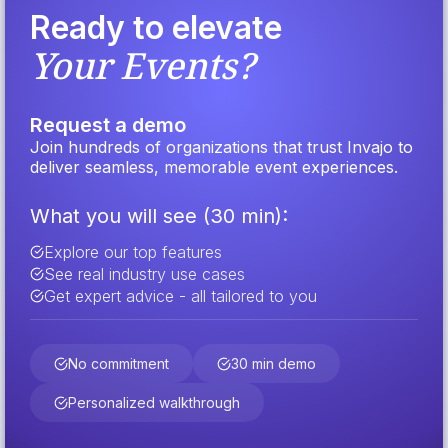
Ready to elevate
Your Events?
Request a demo
Join hundreds of organizations that trust Invajo to
deliver seamless, memorable event experiences.
What you will see (30 min):
Explore our top features
See real industry use cases
Get expert advice - all tailored to you
No commitment
30 min demo
Personalized walkthrough