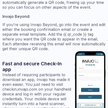
automatically generate a QR code, freeing up your time
so you can focus on other aspects of the event.
Invajo Beyond:
If you're using Invajo Beyond, go into the event and edit
either the booking confirmation email or create a
separate email template. Add the {{ qr_code }} tag
where you want the QR code to appear in the email.
Each attendee receiving this email will now automatically
get their unique QR code.
Fast and secure Check-In
app
Instead of requiring participants to
download an app, Invajo has made it
even easier. You just need to visit
checkin.invajo.com on your handheld
device and log in with your regular
credentials. Your mobile device will
instantly turn into a hand scanner,