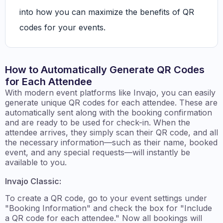
into how you can maximize the benefits of QR
codes for your events.
How to Automatically Generate QR Codes
for Each Attendee
With modern event platforms like Invajo, you can easily
generate unique QR codes for each attendee. These are
automatically sent along with the booking confirmation
and are ready to be used for check-in. When the
attendee arrives, they simply scan their QR code, and all
the necessary information—such as their name, booked
event, and any special requests—will instantly be
available to you.
Invajo Classic:
To create a QR code, go to your event settings under
"Booking Information" and check the box for "Include
a QR code for each attendee." Now all bookings will