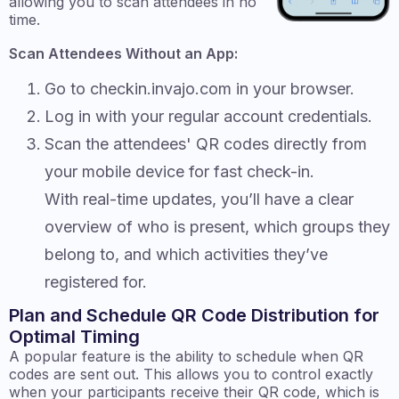
allowing you to scan attendees in no
time.
Scan Attendees Without an App:
Go to checkin.invajo.com in your browser.
Log in with your regular account credentials.
Scan the attendees' QR codes directly from
your mobile device for fast check-in.
With real-time updates, you’ll have a clear
overview of who is present, which groups they
belong to, and which activities they’ve
registered for.
Plan and Schedule QR Code Distribution for
Optimal Timing
A popular feature is the ability to schedule when QR
codes are sent out. This allows you to control exactly
when your participants receive their QR code, which is