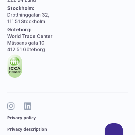
222 24 Lund
Stockholm:
Drottninggatan 32,
111 51 Stockholm
Göteborg:
World Trade Center
Mässans gata 10
412 51 Göteborg
Privacy policy
Privacy description