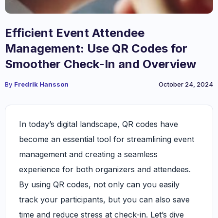
Efficient Event Attendee
Management: Use QR Codes for
Smoother Check-In and Overview
By
Fredrik Hansson
October 24, 2024
In today’s digital landscape, QR codes have
become an essential tool for streamlining event
management and creating a seamless
experience for both organizers and attendees.
By using QR codes, not only can you easily
track your participants, but you can also save
time and reduce stress at check-in. Let’s dive