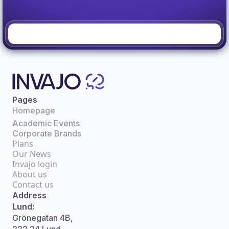
Pages
Homepage
Academic Events
Corporate Brands
Plans
Our News
Invajo login
About us
Contact us
Address
Lund:
Grönegatan 4B,