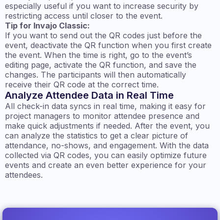
especially useful if you want to increase security by
restricting access until closer to the event.
Tip for Invajo Classic:
If you want to send out the QR codes just before the
event, deactivate the QR function when you first create
the event. When the time is right, go to the event’s
editing page, activate the QR function, and save the
changes. The participants will then automatically
receive their QR code at the correct time.
Analyze Attendee Data in Real Time
All check-in data syncs in real time, making it easy for
project managers to monitor attendee presence and
make quick adjustments if needed. After the event, you
can analyze the statistics to get a clear picture of
attendance, no-shows, and engagement. With the data
collected via QR codes, you can easily optimize future
events and create an even better experience for your
attendees.