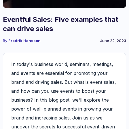
Eventful Sales: Five examples that
can drive sales
By
Fredrik Hansson
June 22, 2023
In today's business world, seminars, meetings,
and events are essential for promoting your
brand and driving sales. But what is event sales,
and how can you use events to boost your
business? In this blog post, we'll explore the
power of well-planned events in growing your
brand and increasing sales. Join us as we
uncover the secrets to successful event-driven