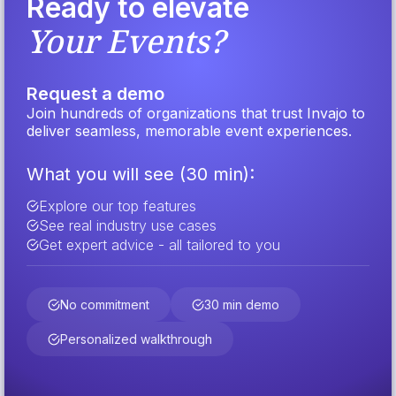
Ready to elevate
Your Events?
Request a demo
Join hundreds of organizations that trust Invajo to
deliver seamless, memorable event experiences.
What you will see (30 min):
Explore our top features
See real industry use cases
Get expert advice - all tailored to you
No commitment
30 min demo
Personalized walkthrough