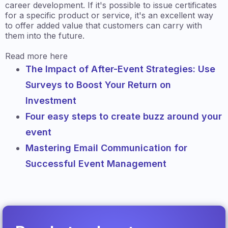
career development. If it's possible to issue certificates
for a specific product or service, it's an excellent way
to offer added value that customers can carry with
them into the future.
Read more here
The Impact of After-Event Strategies: Use
Surveys to Boost Your Return on
Investment
Four easy steps to create buzz around your
event
Mastering Email Communication for
Successful Event Management