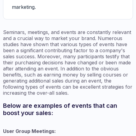
marketing.
Seminars, meetings, and events are constantly relevant
and a crucial way to market your brand. Numerous
studies have shown that various types of events have
been a significant contributing factor to a company's
sales success. Moreover, many participants testify that
their purchasing decisions have changed or been made
after attending an event. In addition to the obvious
benefits, such as earning money by selling courses or
generating additional sales during an event, the
following types of events can be excellent strategies for
increasing the over-all sales.
Below are examples of events that can
boost your sales:
User Group Meetings: