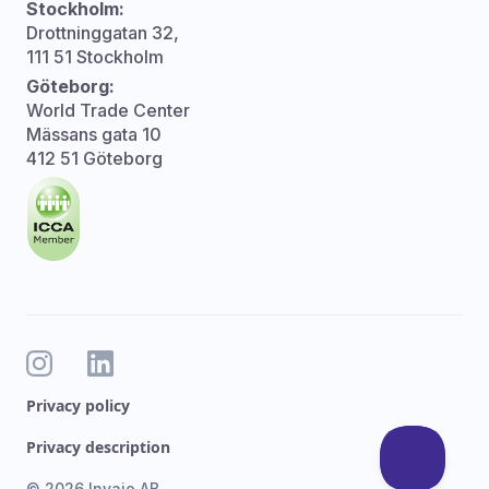
Stockholm:
Drottninggatan 32,
111 51 Stockholm
Göteborg:
World Trade Center
Mässans gata 10
412 51 Göteborg
Privacy policy
Privacy description
© 2026 Invajo AB