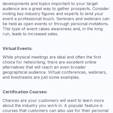
developments and topics important to your target
audience are a great way to gather prospects. Consider
inviting key industry figures and experts to lend your
event a professional touch. Seminars and webinars can
be held as open events or through personal invitations.
This type of event raises awareness and, in the long
run, leads to increased sales.
Virtual Events:
While physical meetings are ideal and often the first
choice for networking, there are excellent online
alternatives that will reach an even broader
geographical audience. Virtual conferences, webinars,
and livestreams are just some examples.
Certification Courses:
Chances are your customers will want to learn more
about the industry you work in. A popular feature is
courses that customers can also use for their personal