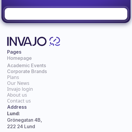
Pages
Homepage
Academic Events
Corporate Brands
Plans
Our News
Invajo login
About us
Contact us
Address
Lund:
Grönegatan 4B,
222 24 Lund