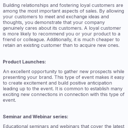
Building relationships and fostering loyal customers are
among the most important aspects of sales. By allowing
your customers to meet and exchange ideas and
thoughts, you demonstrate that your company
genuinely cares about its customers. A loyal customer
is more likely to recommend you or your product to a
friend or colleague. Additionally, it is much cheaper to
retain an existing customer than to acquire new ones.
Product Launches:
An excellent opportunity to gather new prospects while
presenting your brand. This type of event makes it easy
to create excitement and build positive anticipation
leading up to the event. It is common to establish many
exciting new connections in connection with this type of
event.
Seminar and Webinar series:
Educational seminars and webinars that cover the latest