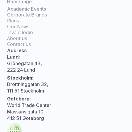
Homepage
Academic Events
Corporate Brands
Plans
Our News
Invajo login
About us
Contact us
Address
Lund:
Grönegatan 4B,
222 24 Lund
Stockholm:
Drottninggatan 32,
111 51 Stockholm
Göteborg:
World Trade Center
Mässans gata 10
412 51 Göteborg