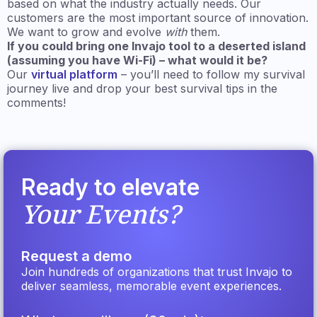
based on what the industry actually needs. Our
customers are the most important source of innovation.
We want to grow and evolve
with
them.
If you could bring one Invajo tool to a deserted island
(assuming you have Wi-Fi) – what would it be?
Our
virtual platform
– you’ll need to follow my survival
journey live and drop your best survival tips in the
comments!
Ready to elevate
Your Events?
Request a demo
Join hundreds of organizations that trust Invajo to
deliver seamless, memorable event experiences.