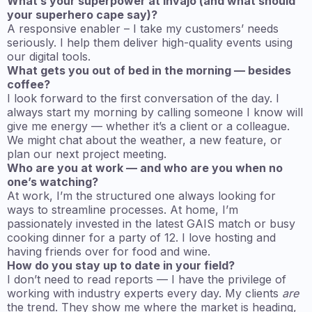
What’s your superpower at Invajo (and what should
your superhero cape say)?
A responsive enabler – I take my customers’ needs
seriously. I help them deliver high-quality events using
our digital tools.
What gets you out of bed in the morning — besides
coffee?
I look forward to the first conversation of the day. I
always start my morning by calling someone I know will
give me energy — whether it’s a client or a colleague.
We might chat about the weather, a new feature, or
plan our next project meeting.
Who are you at work — and who are you when no
one’s watching?
At work, I’m the structured one always looking for
ways to streamline processes. At home, I’m
passionately invested in the latest GAIS match or busy
cooking dinner for a party of 12. I love hosting and
having friends over for food and wine.
How do you stay up to date in your field?
I don’t need to read reports — I have the privilege of
working with industry experts every day. My clients
are
the trend. They show me where the market is heading,