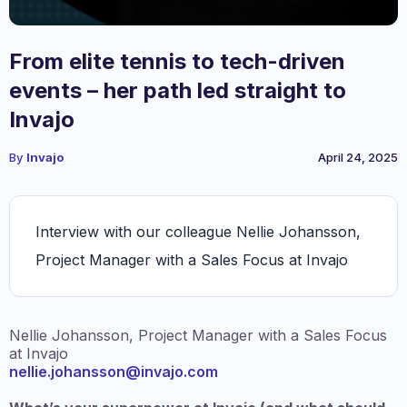
From elite tennis to tech-driven
events – her path led straight to
Invajo
By
Invajo
April 24, 2025
Interview with our colleague Nellie Johansson,
Project Manager with a Sales Focus at Invajo
Nellie Johansson, Project Manager with a Sales Focus
at Invajo
nellie.johansson@invajo.com