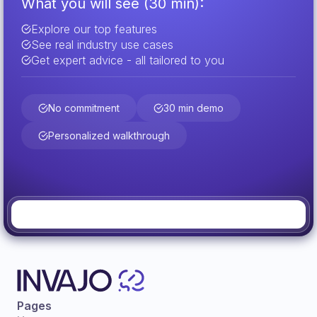
What you will see (30 min):
Explore our top features
See real industry use cases
Get expert advice - all tailored to you
No commitment
30 min demo
Personalized walkthrough
Pages