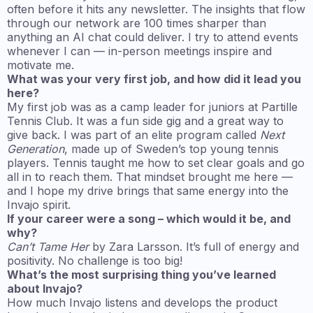
often before it hits any newsletter. The insights that flow
through our network are 100 times sharper than
anything an AI chat could deliver. I try to attend events
whenever I can — in-person meetings inspire and
motivate me.
What was your very first job, and how did it lead you
here?
My first job was as a camp leader for juniors at Partille
Tennis Club. It was a fun side gig and a great way to
give back. I was part of an elite program called
Next
Generation
, made up of Sweden’s top young tennis
players. Tennis taught me how to set clear goals and go
all in to reach them. That mindset brought me here —
and I hope my drive brings that same energy into the
Invajo spirit.
If your career were a song – which would it be, and
why?
Can’t Tame Her
by Zara Larsson. It’s full of energy and
positivity. No challenge is too big!
What’s the most surprising thing you’ve learned
about Invajo?
How much Invajo listens and develops the product