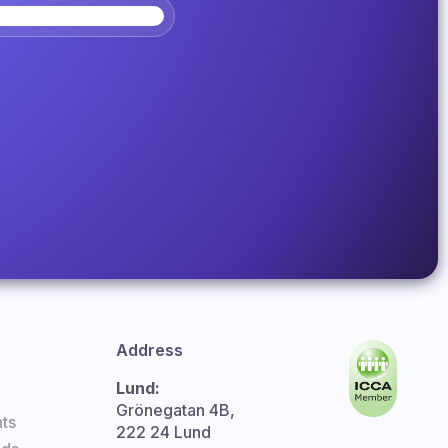
Address
Lund:
Grönegatan 4B,
ts
222 24 Lund