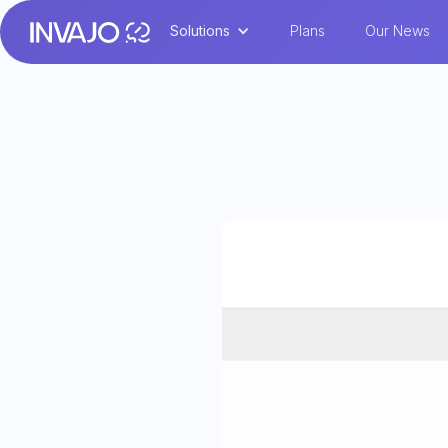
Solutions
Plans
Our News