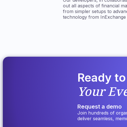
Our developers, in collabora
out all aspects of financial 
from simpler setups to advanc
technology from InExchange th
Ready to
Your Ev
Request a demo
Join hundreds of organi
deliver seamless, mem