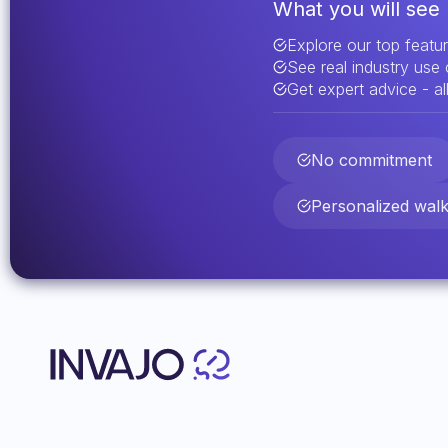
What you will see 
Explore our top featu
See real industry use
Get expert advice - all
No commitment
Personalized wal