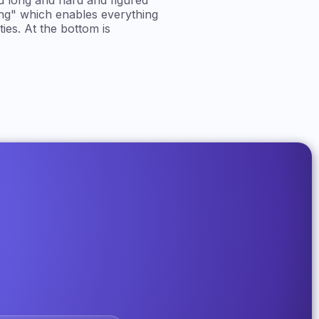
d long and hard and figured
ing" which enables everything
ies. At the bottom is