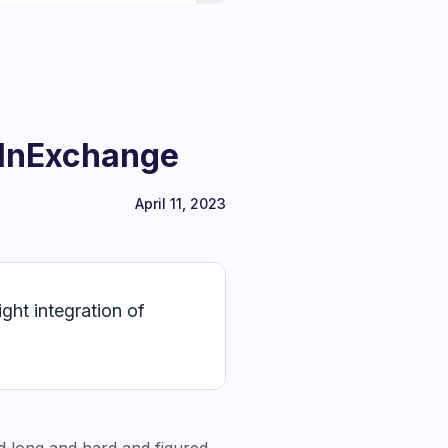
 InExchange
April 11, 2023
ght integration of