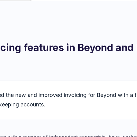
icing features in Beyond and
ed the new and improved invoicing for Beyond with a ti
keeping accounts.