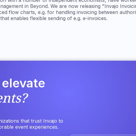
tion with a number of independent economists, have worke
management in Beyond. We are now releasing "Invajo Invoic
ed flow charts, e.g. for handling invoicing between authorit
at enables flexible sending of e.g. e-invoices.
 elevate
ents?
zations that trust Invajo to
orable event experiences.