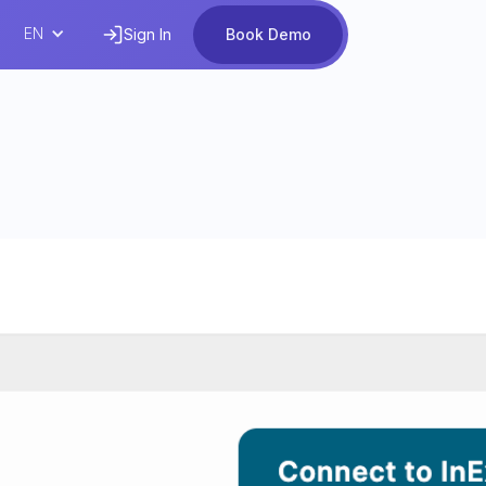
EN
Sign In
Book Demo