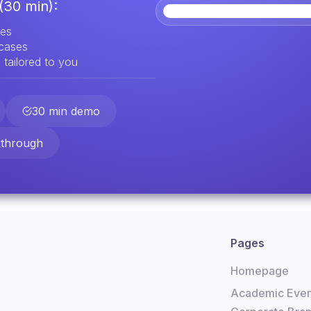
(30 min):
res
 cases
 tailored to you
30 min demo
kthrough
Pages
Homepage
Academic Even