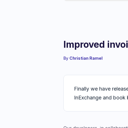
Improved invo
By
Christian Ramel
Finally we have releas
InExchange and book 