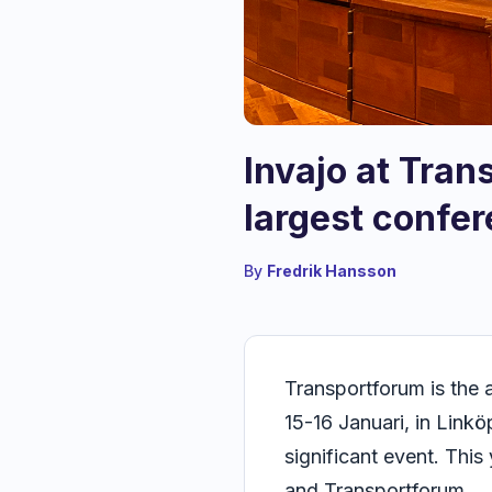
Invajo at Tran
largest confer
By
Fredrik Hansson
Transportforum is the 
15-16 Januari, in Link
significant event. Thi
and Transportforum.