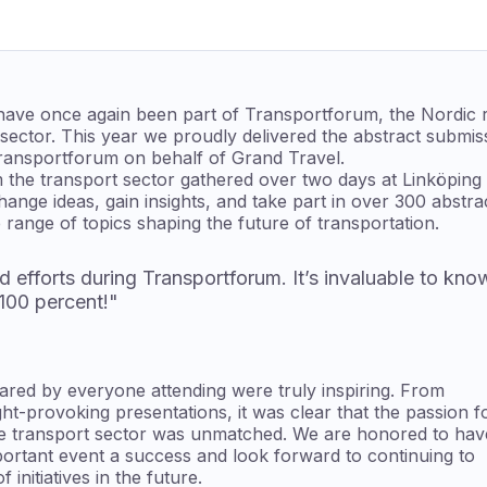
 have once again been part of Transportforum, the Nordic r
 sector. This year we proudly delivered the abstract submi
ransportforum on behalf of Grand Travel.
 the transport sector gathered over two days at Linköping
nge ideas, gain insights, and take part in over 300 abstra
 range of topics shaping the future of transportation.
d efforts during Transportforum. It’s invaluable to kno
 100 percent!"
ared by everyone attending were truly inspiring. From
ht-provoking presentations, it was clear that the passion f
he transport sector was unmatched. We are honored to hav
portant event a success and look forward to continuing to
initiatives in the future.