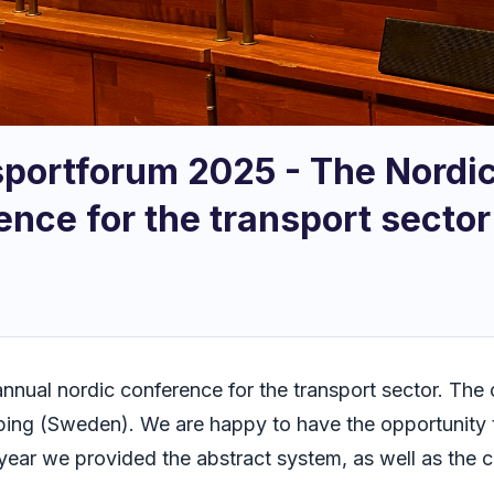
sportforum 2025 - The Nordic
ence for the transport sector
annual nordic conference for the transport sector. Th
öping (Sweden). We are happy to have the opportunity 
s year we provided the abstract system, as well as the 