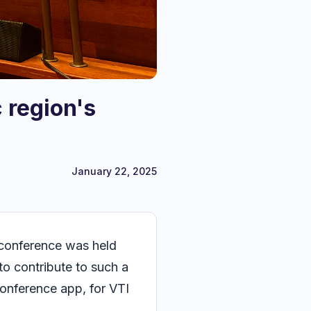
 region's
January 22, 2025
e conference was held
to contribute to such a
conference app, for VTI