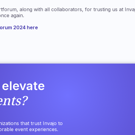
orum, along with all collaborators, for trusting us at Inva
nce again.
forum 2024 here
 elevate
ents?
zations that trust Invajo to
orable event experiences.