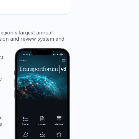
egion's largest annual
ssion and review system and
ct
w
or
e