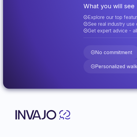
What you will see 
Explore our top featu
See real industry use
Get expert advice - all
No commitment
Personalized wal