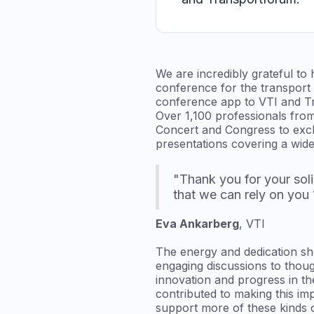
We are incredibly grateful to
conference for the transport
conference app to VTI and T
Over 1,100 professionals from
Concert and Congress to excha
presentations covering a wide
"Thank you for your soli
that we can rely on you
Eva Ankarberg
, VTI
The energy and dedication sh
engaging discussions to thoug
innovation and progress in t
contributed to making this im
support more of these kinds of 