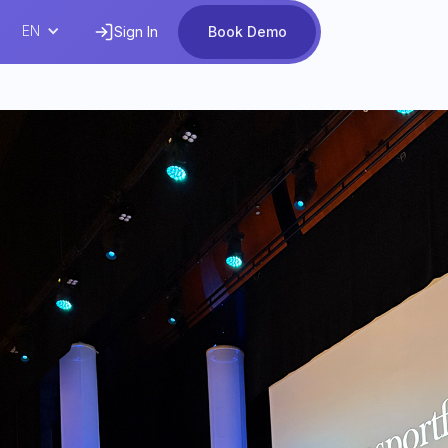
EN
Sign In
Book Demo