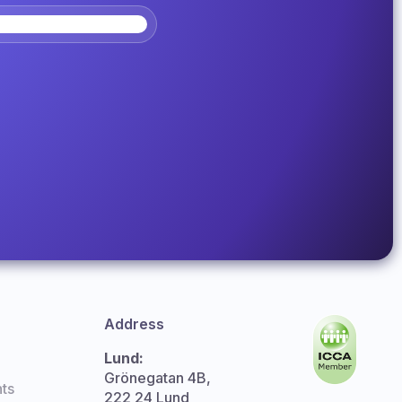
Address
Lund:
Grönegatan 4B,
ts
222 24 Lund