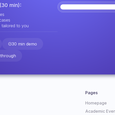
(30 min):
res
 cases
 tailored to you
30 min demo
kthrough
Pages
Homepage
Academic Even