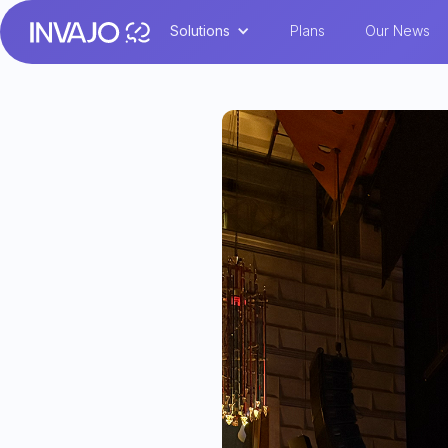
Solutions
Plans
Our News