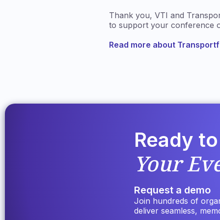
Thank you, VTI and Transportf
to support your conference o
Read more about Transport
Ready to
Your Ev
Request a demo
Join hundreds of organi
deliver seamless, mem