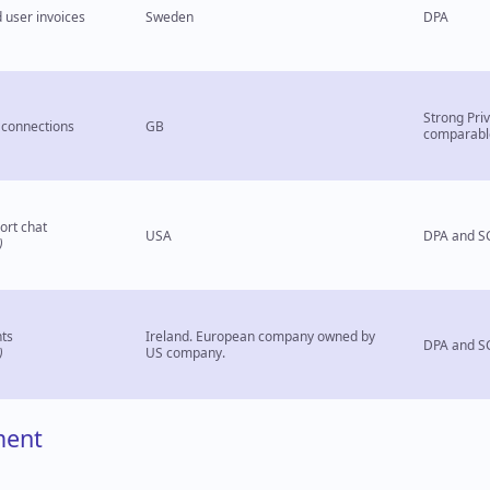
 user invoices
Sweden
DPA
Strong Pri
connections
GB
comparabl
ort chat
USA
DPA and S
)
ts
Ireland. European company owned by
DPA and S
)
US company.
ment