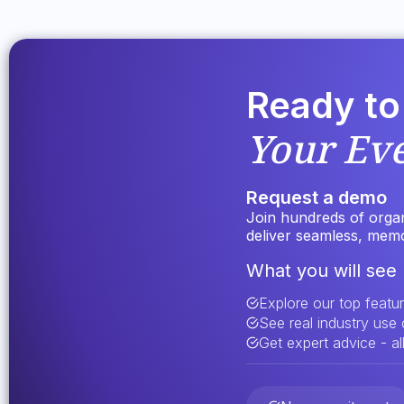
Ready to
Your Ev
Request a demo
Join hundreds of organi
deliver seamless, mem
What you will see 
Explore our top featu
See real industry use
Get expert advice - all