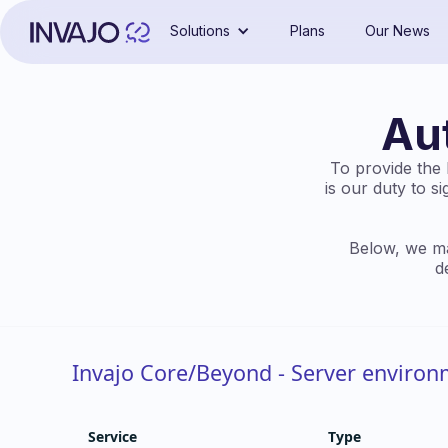
Solutions
Plans
Our News
Au
To provide the b
is our duty to s
Below, we ma
d
Invajo Core/Beyond - Server enviro
Service
Type