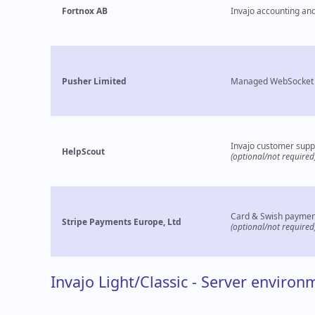
Fortnox AB
Invajo accounting and
Pusher Limited
Managed WebSocket 
Invajo customer supp
HelpScout
(optional/not required
Card & Swish paymen
Stripe Payments Europe, Ltd
(optional/not required
Invajo Light/Classic - Server environ