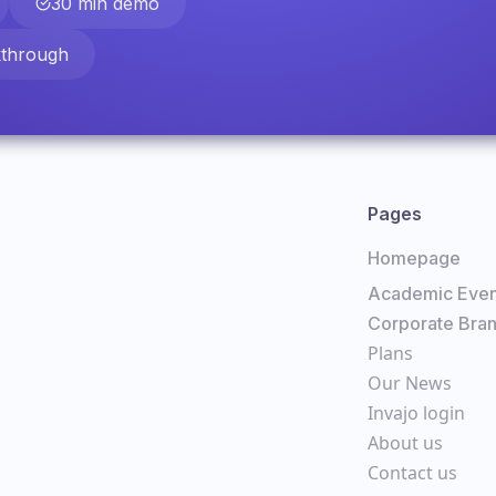
30 min demo
kthrough
Pages
Homepage
Academic Even
Corporate Bra
Plans
Our News
Invajo login
About us
Contact us