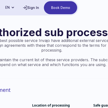
EN
Sign In
Book Demo
thorized sub process
est possible service Invajo have additional external service
ign agreements with these that correspond to the terms for
processing.
intain the current list of these service providers. The sub
epend on what service and which functions you are using.
nment
Location of processing
Safe gua