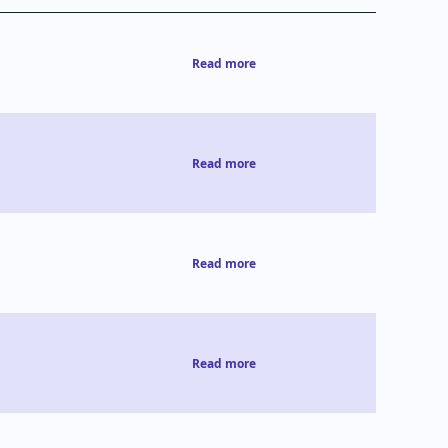
Read more
Read more
Read more
Read more