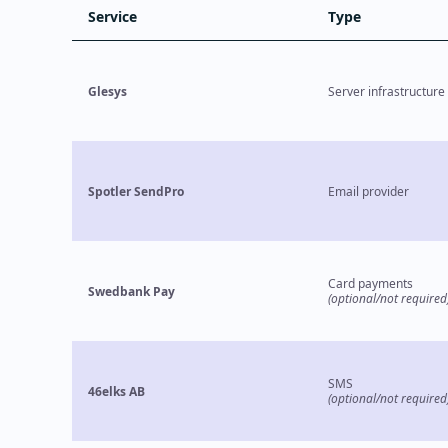
Service
Type
Glesys
Server infrastructure
Spotler SendPro
Email provider
Card payments
Swedbank Pay
(optional/not required
SMS
46elks AB
(optional/not required