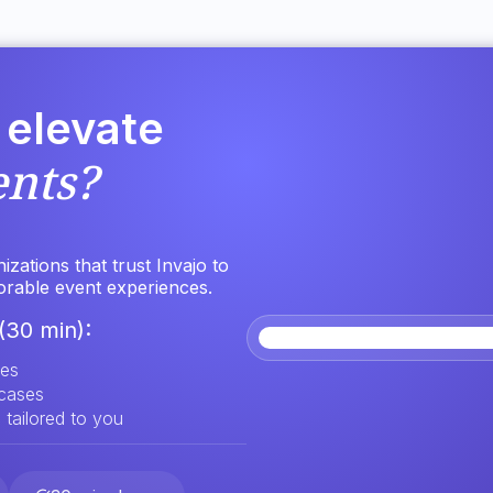
 elevate
ents?
zations that trust Invajo to
orable event experiences.
(30 min):
res
 cases
 tailored to you