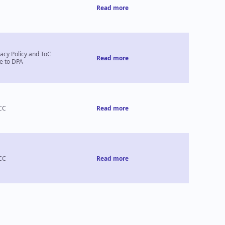
Read more
vacy Policy and ToC
Read more
e to DPA
CC
Read more
CC
Read more