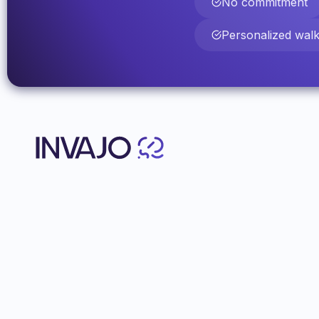
No commitment
Personalized wal