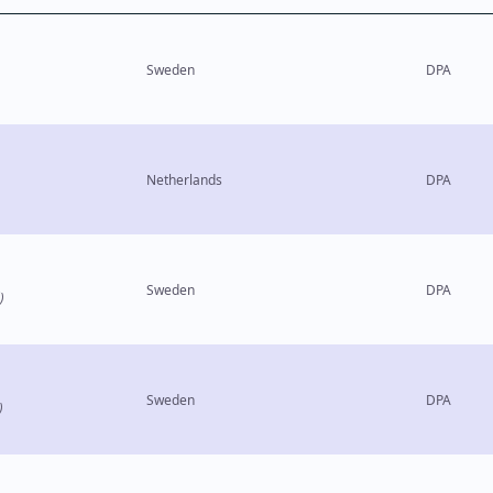
Sweden
DPA
Netherlands
DPA
Sweden
DPA
)
Sweden
DPA
)