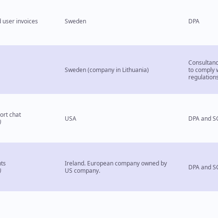
 user invoices
Sweden
DPA
Consultancy
Sweden (company in Lithuania)
to comply 
regulation
ort chat
USA
DPA and S
)
ts
Ireland. European company owned by
DPA and S
)
US company.