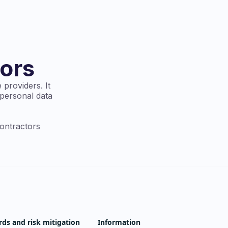
ors
 providers. It
 personal data
contractors
rds and risk mitigation
Information