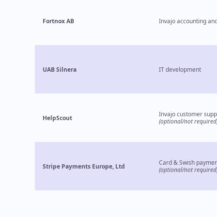
Fortnox AB
Invajo accounting and
UAB Silnera
IT development
Invajo customer supp
HelpScout
(optional/not required
Card & Swish paymen
Stripe Payments Europe, Ltd
(optional/not required