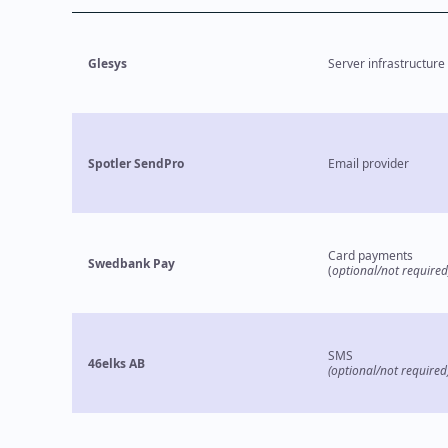
Glesys
Server infrastructure
Spotler SendPro
Email provider
Card payments
Swedbank Pay
(
optional/not required
SMS
46elks AB
(optional/not required