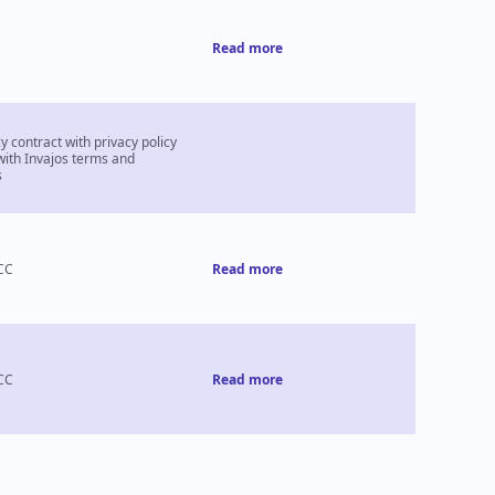
Read more
 contract with privacy policy
with Invajos terms and
s
CC
Read more
CC
Read more