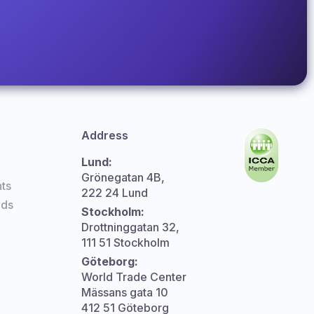
Address
Lund:
Grönegatan 4B,
ts
222 24 Lund
nds
Stockholm:
Drottninggatan 32,
111 51 Stockholm
Göteborg:
World Trade Center
Mässans gata 10
412 51 Göteborg