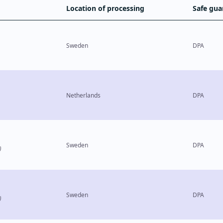
Location of processing
Safe gua
Sweden
DPA
Netherlands
DPA
Sweden
DPA
)
Sweden
DPA
)