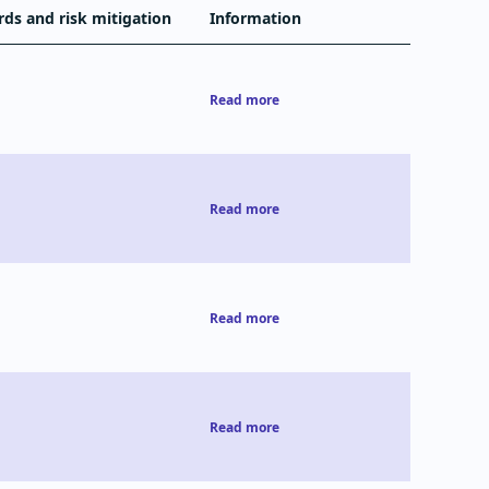
rds and risk mitigation
Information
Read more
Read more
Read more
Read more