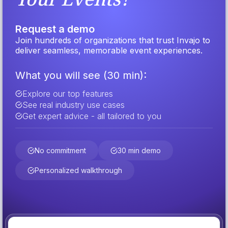
Request a demo
Join hundreds of organizations that trust Invajo to
deliver seamless, memorable event experiences.
What you will see (30 min):
Explore our top features
See real industry use cases
Get expert advice - all tailored to you
No commitment
30 min demo
Personalized walkthrough