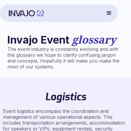
glossary
Invajo Event
The event industry is constantly evolving and with
this glossary we hope to clarify confusing jargon
and concepts. Hopefully it will make you make the
most of our systems.
Logistics
Event logistics encompass the coordination and
management of various operational aspects. This
includes transportation arrangements, accommodation
for speakers or VIPs, equipment rentals, security