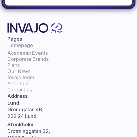
Pages
Homepage
Academic Events
Corporate Brands
Plans
Our News
Invajo login
About us
Contact us
Address
Lund:
Grönegatan 4B,
222 24 Lund
Stockholm:
Drottninggatan 32,