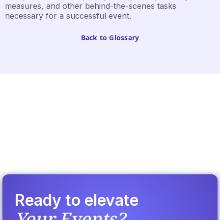
measures, and other behind-the-scenes tasks
necessary for a successful event.
Back to Glossary
Ready to elevate
Your Events?