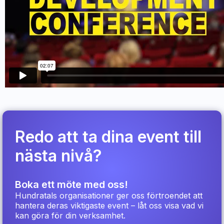
Redo att ta dina event till
nästa nivå?
Boka ett möte med oss!
Hundratals organisationer ger oss förtroendet att
hantera deras viktigaste event – låt oss visa vad vi
kan göra för din verksamhet.