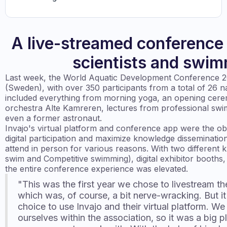
A live-streamed conference
scientists and swi
Last week, the World Aquatic Development Conference 2
(Sweden), with over 350 participants from a total of 26 n
included everything from morning yoga, an opening cere
orchestra Alte Kamreren, lectures from professional sw
even a former astronaut.
Invajo's virtual platform and conference app were the ob
digital participation and maximize knowledge disseminati
attend in person for various reasons. With two different 
swim and Competitive swimming), digital exhibitor booths,
the entire conference experience was elevated.
"This was the first year we chose to livestream th
which was, of course, a bit nerve-wracking. But it f
choice to use Invajo and their virtual platform. We 
ourselves within the association, so it was a big p