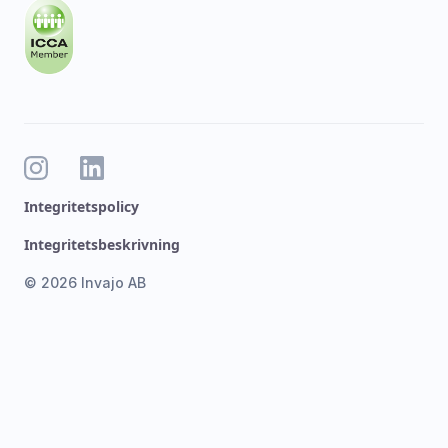
Integritetspolicy
Integritetsbeskrivning
© 2026 Invajo AB