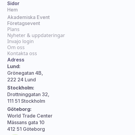
Sidor
Hem
Akademiska Event
Företagsevent
Plans
Nyheter & uppdateringar
Invajo login
Om oss
Kontakta oss
Adress
Lund:
Grönegatan 4B,
222 24 Lund
Stockholm:
Drottninggatan 32,
111 51 Stockholm
Göteborg:
World Trade Center
Mässans gata 10
412 51 Göteborg