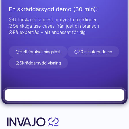
En skräddarsydd demo (30 min):
Utforska våra mest omtyckta funktioner
Se riktiga use cases från just din bransch
Få expertråd - allt anpassat för dig
Helt förutsättningslöst
30 minuters demo
Skräddarsydd visning