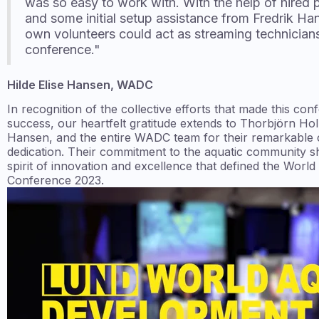
was so easy to work with. With the help of hired 
and some initial setup assistance from Fredrik Ha
own volunteers could act as streaming technician
conference."
Hilde Elise Hansen, WADC
In recognition of the collective efforts that made this co
success, our heartfelt gratitude extends to Thorbjörn Hol
Hansen, and the entire WADC team for their remarkable 
dedication. Their commitment to the aquatic community sh
spirit of innovation and excellence that defined the Wor
Conference 2023.