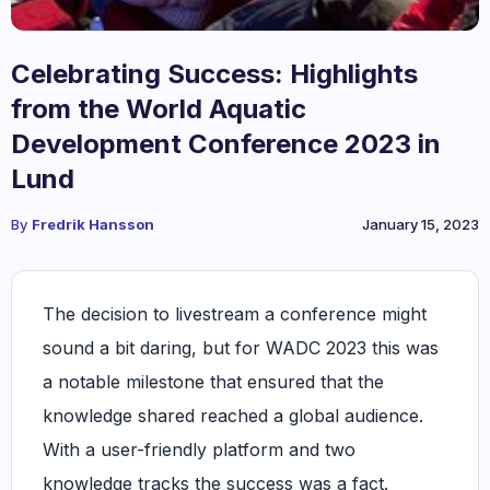
Celebrating Success: Highlights
from the World Aquatic
Development Conference 2023 in
Lund
By
Fredrik Hansson
January 15, 2023
The decision to livestream a conference might
sound a bit daring, but for WADC 2023 this was
a notable milestone that ensured that the
knowledge shared reached a global audience.
With a user-friendly platform and two
knowledge tracks the success was a fact.