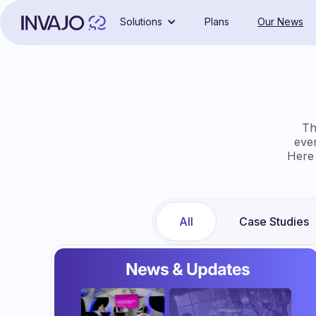
Solutions
Plans
Our News
Th
eve
Here 
All
Case Studies