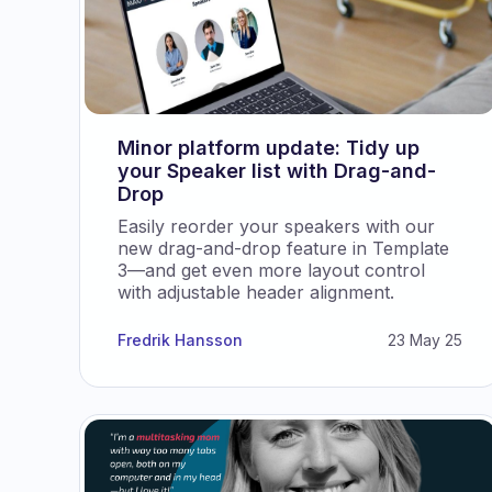
Minor platform update: Tidy up
your Speaker list with Drag-and-
Drop
Easily reorder your speakers with our
new drag-and-drop feature in Template
3—and get even more layout control
with adjustable header alignment.
Fredrik Hansson
23 May 25